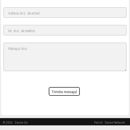
Adresa dvs. de email
Nr. dvs. de telefon
Mesajul dvs.
Trimite mesajul
© 2026
Dance Go
Part of
Dance Network