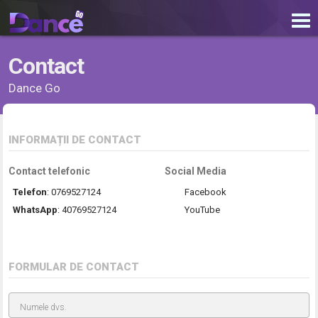
Contact
Dance Go
INFORMAȚII DE CONTACT
Contact telefonic
Social Media
Telefon
:
0769527124
Facebook
WhatsApp
:
40769527124
YouTube
FORMULAR DE CONTACT
Numele dvs.